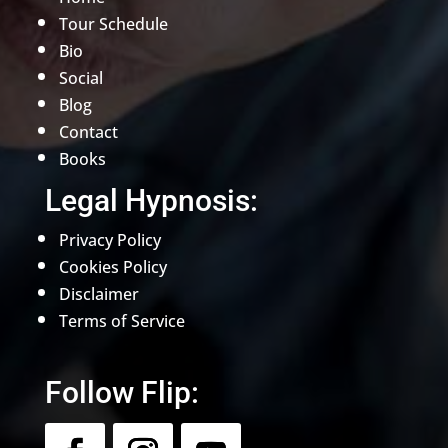
Tour Schedule
Bio
Social
Blog
Contact
Books
Legal Hypnosis:
Privacy Policy
Cookies Policy
Disclaimer
Terms of Service
Follow Flip: