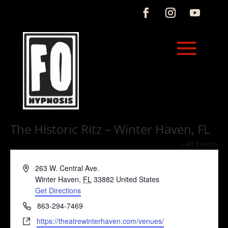
The Historic Ritz – Winter Haven, FL
« All Events
Address
263 W. Central Ave.
Winter Haven
,
FL
33882
United States
Get Directions
Phone
863-294-7469
Website
https://theatrewinterhaven.com/venues/