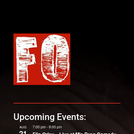
Upcoming Events:
7:00 pm
-
9:00 pm
AUG
21