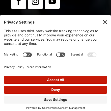
Newsletter:
Sign up for news & updates.
© 2025
Flip Orley | Powered by Flip Orley
Designed by
Glimmernet Technologies