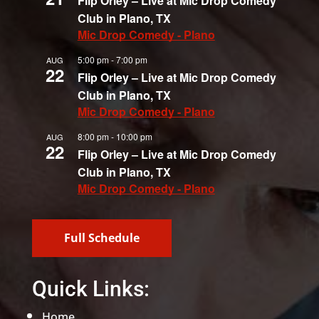
Flip Orley – Live at Mic Drop Comedy
Club in Plano, TX
Mic Drop Comedy - Plano
5:00 pm
-
7:00 pm
AUG
22
Flip Orley – Live at Mic Drop Comedy
Club in Plano, TX
Mic Drop Comedy - Plano
8:00 pm
-
10:00 pm
AUG
22
Flip Orley – Live at Mic Drop Comedy
Club in Plano, TX
Mic Drop Comedy - Plano
Full Schedule
Quick Links:
Home