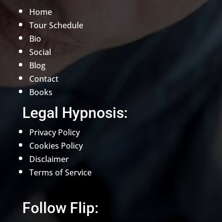
Home
Tour Schedule
Bio
Social
Blog
Contact
Books
Legal Hypnosis:
Privacy Policy
Cookies Policy
Disclaimer
Terms of Service
Follow Flip: