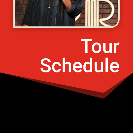
Tour
Schedule