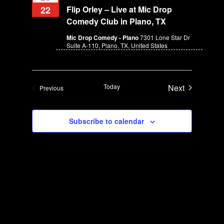
o
22
Flip Orley – Live at Mic Drop
i
n
Comedy Club in Plano, TX
e
w
Mic Drop Comedy - Plano
7301 Lone Star Dr
Suite A-110, Plano, TX, United States
s
N
a
Today
v
Next
Events
Previous
Events
i
g
Subscribe to calendar
a
t
i
o
n