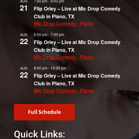
7:00 pm
-
9:00 pm
AUG
21
Flip Orley – Live at Mic Drop Comedy
Club in Plano, TX
Mic Drop Comedy - Plano
5:00 pm
-
7:00 pm
AUG
22
Flip Orley – Live at Mic Drop Comedy
Club in Plano, TX
Mic Drop Comedy - Plano
8:00 pm
-
10:00 pm
AUG
22
Flip Orley – Live at Mic Drop Comedy
Club in Plano, TX
Mic Drop Comedy - Plano
Full Schedule
Quick Links: