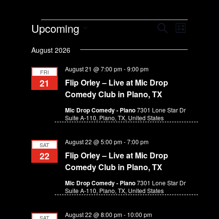
Events
E
E
Upcoming
S
L
v
v
e
S
i
e
a
August 2026
e
e
s
n
r
n
l
t
t
August 21 @ 7:00 pm
-
9:00 pm
c
FRI
e
t
V
h
21
Flip Orley – Live at Mic Drop
c
s
i
Comedy Club in Plano, TX
t
e
S
d
Mic Drop Comedy - Plano
7301 Lone Star Dr
w
e
Suite A-110, Plano, TX, United States
a
s
a
t
N
r
August 22 @ 5:00 pm
-
7:00 pm
e
a
SAT
c
v
.
22
Flip Orley – Live at Mic Drop
h
i
Comedy Club in Plano, TX
g
a
Mic Drop Comedy - Plano
7301 Lone Star Dr
a
n
Suite A-110, Plano, TX, United States
t
d
i
August 22 @ 8:00 pm
-
10:00 pm
V
SAT