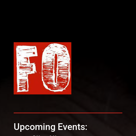
Upcoming Events: