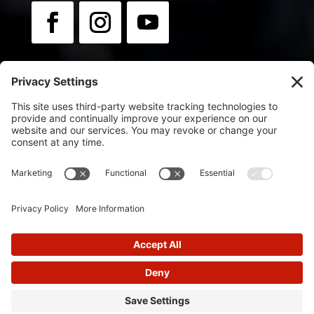
Newsletter:
Sign up for news & updates.
© 2025
Flip Orley | Powered by Flip Orley