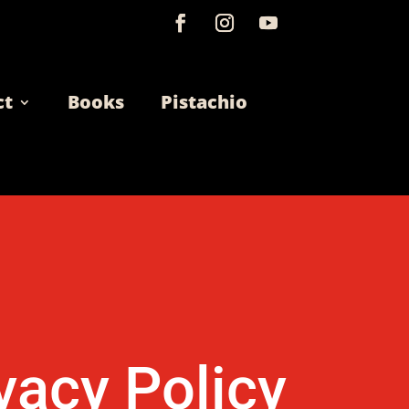
ct
Books
Pistachio
vacy Policy