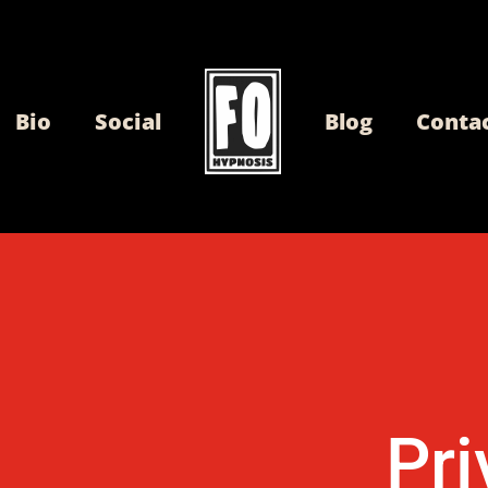
Bio
Social
Blog
Conta
Pri