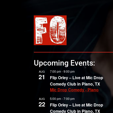
Upcoming Events:
7:00 pm
-
9:00 pm
AUG
21
Flip Orley – Live at Mic Drop
Comedy Club in Plano, TX
Mic Drop Comedy - Plano
5:00 pm
-
7:00 pm
AUG
22
Flip Orley – Live at Mic Drop
Comedy Club in Plano, TX