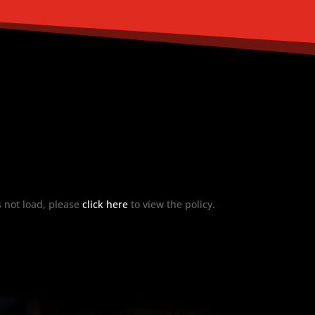
es not load, please
click here
to view the policy.