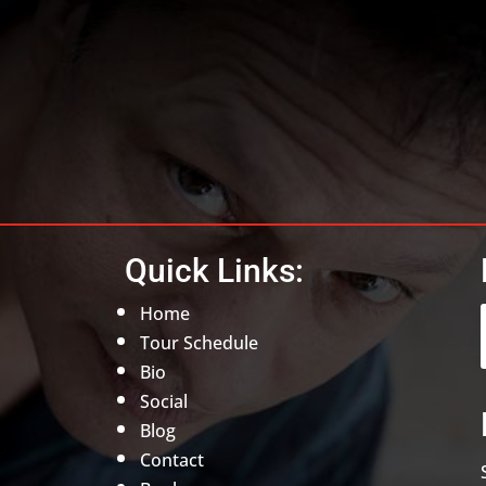
Quick Links:
Home
Tour Schedule
Bio
Social
Blog
Contact