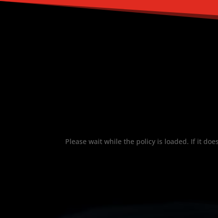
Please wait while the policy is loaded. If it do