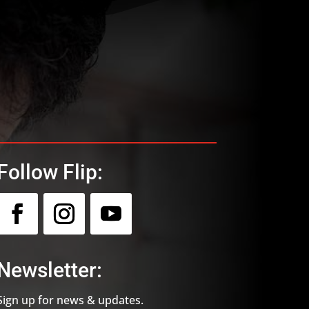
Follow Flip:
Newsletter:
Sign up for news & updates.