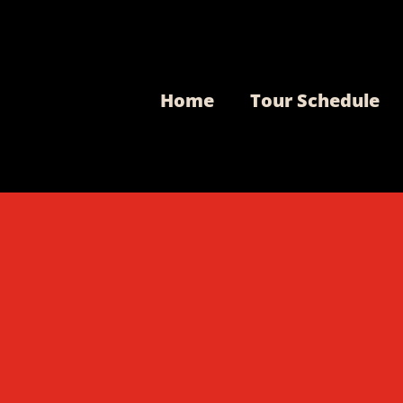
Home
Tour Schedule