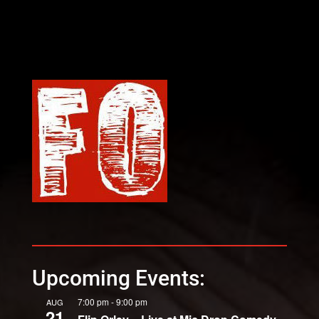
Upcoming Events:
7:00 pm
-
9:00 pm
AUG
21