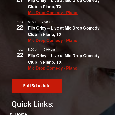
Flip Orley – Live at Mic Drop Comedy
Club in Plano, TX
Mic Drop Comedy - Plano
5:00 pm
-
7:00 pm
AUG
22
Flip Orley – Live at Mic Drop Comedy
Club in Plano, TX
Mic Drop Comedy - Plano
8:00 pm
-
10:00 pm
AUG
22
Flip Orley – Live at Mic Drop Comedy
Club in Plano, TX
Mic Drop Comedy - Plano
Full Schedule
Quick Links:
Home