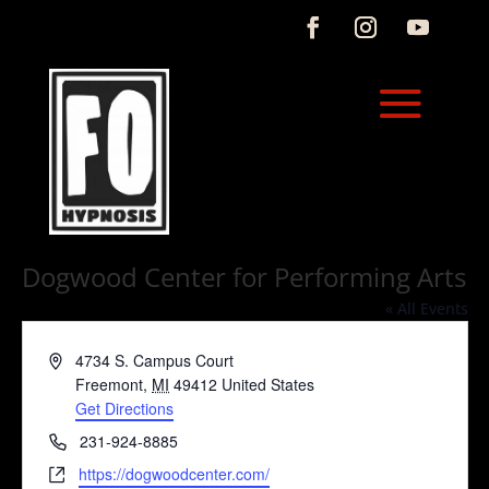
Dogwood Center for Performing Arts
« All Events
Address
4734 S. Campus Court
Freemont
,
MI
49412
United States
Get Directions
Phone
231-924-8885
Website
https://dogwoodcenter.com/