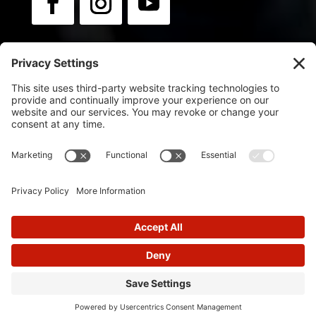
Newsletter:
Sign up for news & updates.
© 2025
Flip Orley | Powered by Flip Orley
Designed by
Glimmernet Technologies