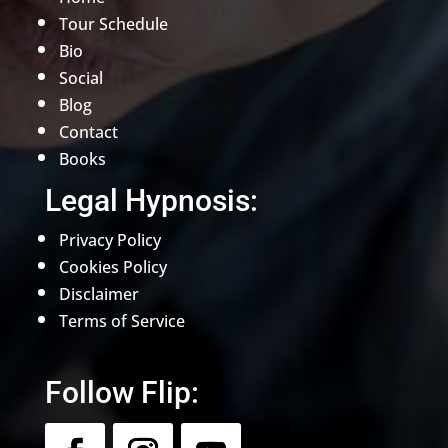
Tour Schedule
Bio
Social
Blog
Contact
Books
Legal Hypnosis:
Privacy Policy
Cookies Policy
Disclaimer
Terms of Service
Follow Flip: