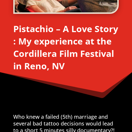
Pistachio – A Love Story
: My experience at the
Cordillera Film Festival
in Reno, NV
Who knew a failed (5th) marriage and
several bad tattoo decisions would lead
to a short 5 minutes silly documentary?!