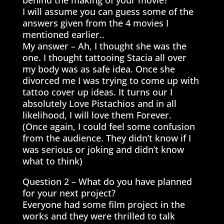
behind the making of your movie?
I will assume you can guess some of the
answers given from the 4 movies I
mentioned earlier..
My answer – Ah, I thought she was the
one. I thought tattooing Stacia all over
my body was as safe idea. Once she
divorced me I was trying to come up with
tattoo cover up ideas. It turns our I
absolutely Love Pistachios and in all
likelihood, I will love them Forever.
(Once again, I could feel some confusion
from the audience. They didn’t know if I
was serious or joking and didn’t know
what to think)
Question 2 – What do you have planned
for your next project?
Everyone had some film project in the
works and they were thrilled to talk