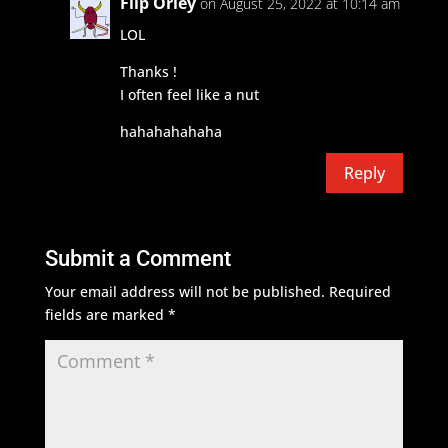
Flip Orley
on August 25, 2022 at 10:14 am
LOL
Thanks !
I often feel like a nut
hahahahahaha
Reply
Submit a Comment
Your email address will not be published.
Required
fields are marked
*