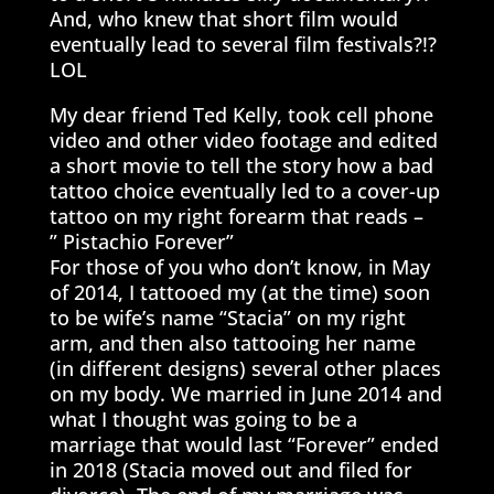
And, who knew that short film would
eventually lead to several film festivals?!?
LOL
My dear friend Ted Kelly, took cell phone
video and other video footage and edited
a short movie to tell the story how a bad
tattoo choice eventually led to a cover-up
tattoo on my right forearm that reads –
” Pistachio Forever”
For those of you who don’t know, in May
of 2014, I tattooed my (at the time) soon
to be wife’s name “Stacia” on my right
arm, and then also tattooing her name
(in different designs) several other places
on my body. We married in June 2014 and
what I thought was going to be a
marriage that would last “Forever” ended
in 2018 (Stacia moved out and filed for