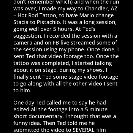
don’t remember which) and when the run
was over, I made my way to Chandler, AZ
– Hot Rod Tattoo, to have Mario change
Stacia to Pistachio. It was a long session,
going well over 5 hours. At Ted’s
suggestion, I recorded the session with a
camera and on FB live streamed some of
the session using my phone. Once done, I
sent Ted that video footage too. Once the
tattoo was completed, I started talking
about it on stage, during my shows. I
finally sent Ted some stage video footage
to go along with all the other video I sent
to him.
One day Ted called me to say he had
edited all the footage into a 5 minute
short documentary. I thought that was a
funny idea. Then Ted told me he
submitted the video to SEVERAL film