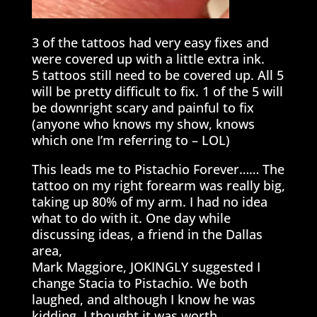
3 of the tattoos had very easy fixes and
were covered up with a little extra ink.
5 tattoos still need to be covered up. All 5
will be pretty difficult to fix. 1 of the 5 will
be downright scary and painful to fix
(anyone who knows my show, knows
which one I’m referring to – LOL)
This leads me to Pistachio Forever…… The
tattoo on my right forearm was really big,
taking up 80% of my arm. I had no idea
what to do with it. One day while
discussing ideas, a friend in the Dallas
area,
Mark Maggiore, JOKINGLY suggested I
change Stacia to Pistachio. We both
laughed, and although I know he was
kidding, I thought it was worth