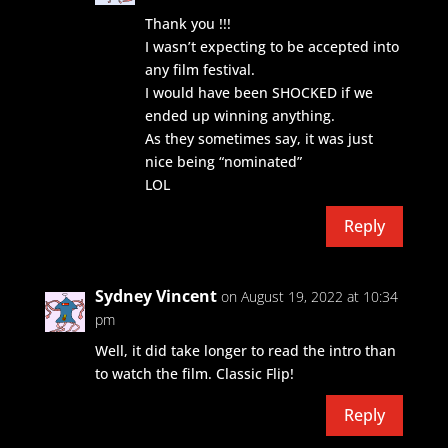
Thank you !!!
I wasn’t expecting to be accepted into
any film festival.
I would have been SHOCKED if we
ended up winning anything.
As they sometimes say, it was just
nice being “nominated”
LOL
Reply
Sydney Vincent
on August 19, 2022 at 10:34
pm
Well, it did take longer to read the intro than
to watch the film. Classic Flip!
Reply