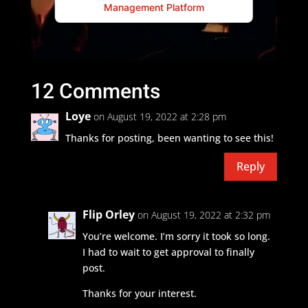
Management Platform
12 Comments
Loye
on August 19, 2022 at 2:28 pm
Thanks for posting, been wanting to see this!
Reply
Flip Orley
on August 19, 2022 at 2:32 pm
You’re welcome. I’m sorry it took so long.
I had to wait to get approval to finally
post.
Thanks for your interest.