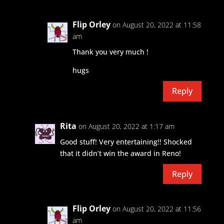
Flip Orley
on August 20, 2022 at 11:58
am
Thank you very much !
hugs
Reply
Rita
on August 20, 2022 at 1:17 am
Good stuff! Very entertaining!! Shocked
that it didn’t win the award in Reno!
Reply
Flip Orley
on August 20, 2022 at 11:56
am