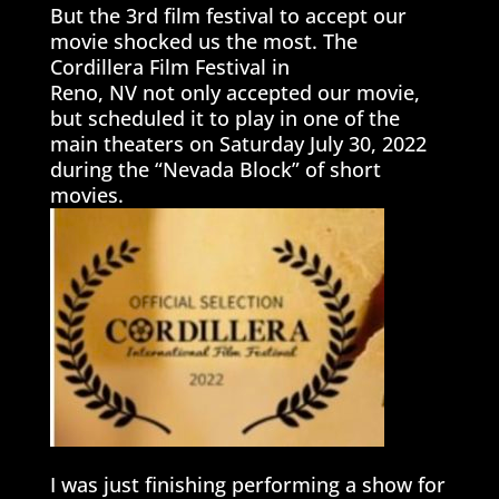
But the 3rd film festival to accept our
movie shocked us the most. The
Cordillera Film Festival in
Reno, NV not only accepted our movie,
but scheduled it to play in one of the
main theaters on Saturday July 30, 2022
during the “Nevada Block” of short
movies.
I was just finishing performing a show for