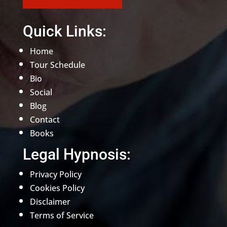
Quick Links:
Home
Tour Schedule
Bio
Social
Blog
Contact
Books
Legal Hypnosis:
Privacy Policy
Cookies Policy
Disclaimer
Terms of Service