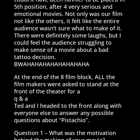
5th position, after 4 very serious and
emotional movies. Not only was our film
not like the others, it felt like the entire
audience wasn’t sure what to make of it.
There were definitely some laughs, but I
could feel the audience struggling to
make sense of a movie about a bad
tattoo decision.
BWAHAHAHAHAHAHAHAHA
At the end of the 8 film block, ALL the
film makers were asked to stand at the
front of the theater for a
q & a
Ted and I headed to the front along with
everyone else to answer any possible
questions about “Pistachio”.
Question 1 – What was the motivation