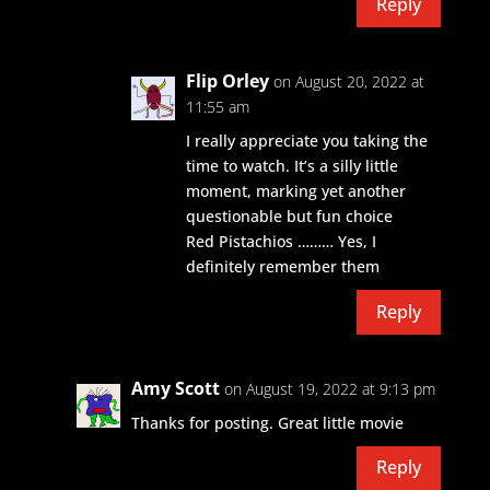
Reply
Flip Orley
on August 20, 2022 at
11:55 am
I really appreciate you taking the
time to watch. It’s a silly little
moment, marking yet another
questionable but fun choice
Red Pistachios ……… Yes, I
definitely remember them
Reply
Amy Scott
on August 19, 2022 at 9:13 pm
Thanks for posting. Great little movie
Reply