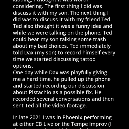
considering. The first thing I did was
discuss it with my son. The next thing I
did was to discuss it with my friend Ted.
Ted also thought it was a funny idea and
while we were talking on the phone, Ted
could hear my son talking some trash
about my bad choices. Ted immediately
told Dax (my son) to record himself every
time we started discussing tattoo
options.
One day while Dax was playfully giving
me a hard time, he pulled up the phone
and started recording our discussion
about Pistachio as a possible fix. He
recorded several conversations and then
sent Ted all the video footage.
In late 2021 I was in Phoenix performing
at either CB Live or the Tempe Improv (I