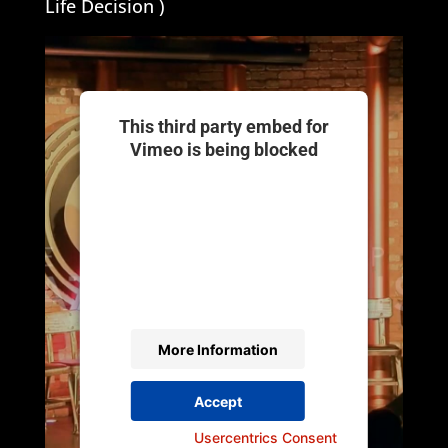
Life Decision )
This third party embed for
Vimeo is being blocked
We need your permission to load
this Service (Vimeo). The
embedded third party Service is not
allowed to display until you provide
consent. For this third party feature
to load, please click 'accept'.
More Information
Accept
Powered by
Usercentrics Consent