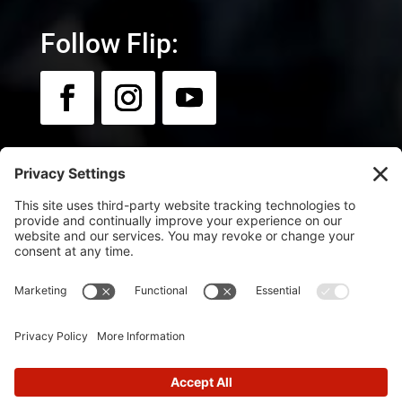
Follow Flip:
Newsletter:
Sign up for news & updates.