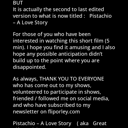
BUT
It is actually the second to last edited
version to what is now titled : Pistachio
– A Love Story
For those of you who have been
interested in watching this short film (5
min). I hope you find it amusing and I also
hope any possible anticipation didn’t
build up to the point where you are
disappointed.
As always, THANK YOU TO EVERYONE
who has come out to my shows,
volunteered to participate in shows,
friended / followed me on social media,
and who have subscribed to my
newsletter on fliporley.com
Pistachio – A Love Story ( aka Great