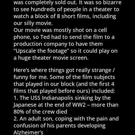
was completely sold out. It was so bizarre
to see hundreds of people in a theater to
watch a block of 8 short films, including
our silly movie.
Our movie was mostly shot on a cell
phone, so Ted had to send the film to a
production company to have them
“Upscale the footage” so it could play on
a huge theater movie screen.
Here’s where things got really strange /
funny for me. Some of the film subjects
that played in our block (and the first 4
films that played before ours) included:
1. The USS Indianapolis sinking by the
Japanese at the end of WW2 – more than
80% of the crew died
2. An adult son, coping with the pain and
confusion of his parents developing
Alzheimer’s