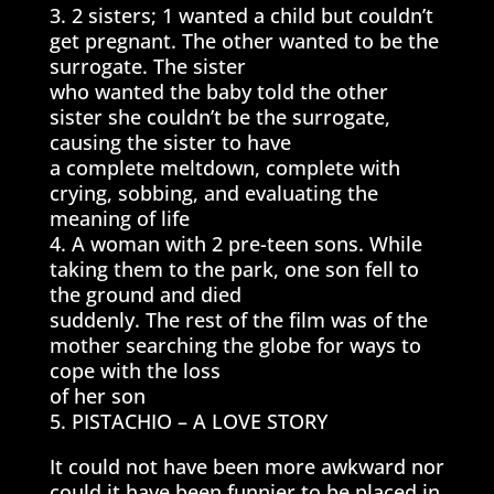
3. 2 sisters; 1 wanted a child but couldn’t
get pregnant. The other wanted to be the
surrogate. The sister
who wanted the baby told the other
sister she couldn’t be the surrogate,
causing the sister to have
a complete meltdown, complete with
crying, sobbing, and evaluating the
meaning of life
4. A woman with 2 pre-teen sons. While
taking them to the park, one son fell to
the ground and died
suddenly. The rest of the film was of the
mother searching the globe for ways to
cope with the loss
of her son
5. PISTACHIO – A LOVE STORY
It could not have been more awkward nor
could it have been funnier to be placed in