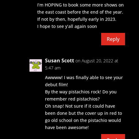
I’m HOPING to book some more shows on
the east coast before the end of the year.
If not by then, hopefully early in 2023.
I hope to see y’all again soon
Reply
Susan Scott
on August 20, 2022 at
5:47 am
Awwww! I was finally able to see your
debut film!
By the way pistachios rock! Do you
remember red pistachios?
Oh snap! Not sure if it could have
been done but the cover up in red to
go old school on the pistachio would
have been awesome!