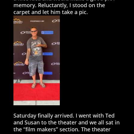
memory. Reluctantly, I stood on the
carpet and let him take a pic.
Saturday finally arrived. I went with Ted
and Susan to the theater and we all sat in
the “film makers” section. The theater