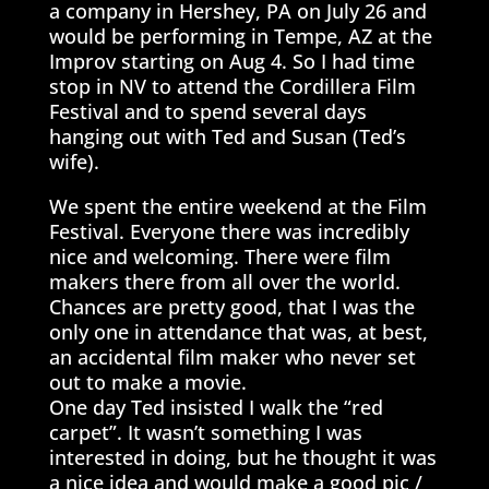
a company in Hershey, PA on July 26 and
would be performing in Tempe, AZ at the
Improv starting on Aug 4. So I had time
stop in NV to attend the Cordillera Film
Festival and to spend several days
hanging out with Ted and Susan (Ted’s
wife).
We spent the entire weekend at the Film
Festival. Everyone there was incredibly
nice and welcoming. There were film
makers there from all over the world.
Chances are pretty good, that I was the
only one in attendance that was, at best,
an accidental film maker who never set
out to make a movie.
One day Ted insisted I walk the “red
carpet”. It wasn’t something I was
interested in doing, but he thought it was
a nice idea and would make a good pic /