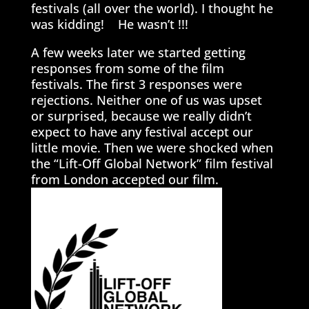
festivals (all over the world). I thought he
was kidding! He wasn’t !!!
A few weeks later we started getting
responses from some of the film
festivals. The first 3 responses were
rejections. Neither one of us was upset
or surprised, because we really didn’t
expect to have any festival accept our
little movie. Then we were shocked when
the “Lift-Off Global Network” film festival
from London accepted our film.