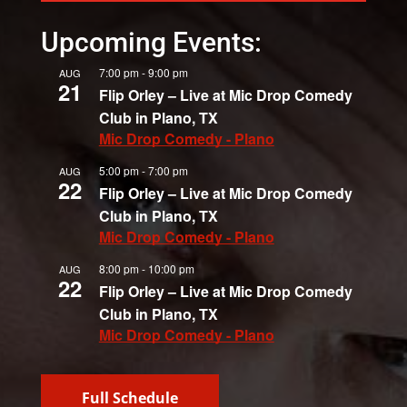
Upcoming Events:
7:00 pm
-
9:00 pm
AUG
21
Flip Orley – Live at Mic Drop Comedy
Club in Plano, TX
Mic Drop Comedy - Plano
5:00 pm
-
7:00 pm
AUG
22
Flip Orley – Live at Mic Drop Comedy
Club in Plano, TX
Mic Drop Comedy - Plano
8:00 pm
-
10:00 pm
AUG
22
Flip Orley – Live at Mic Drop Comedy
Club in Plano, TX
Mic Drop Comedy - Plano
Full Schedule