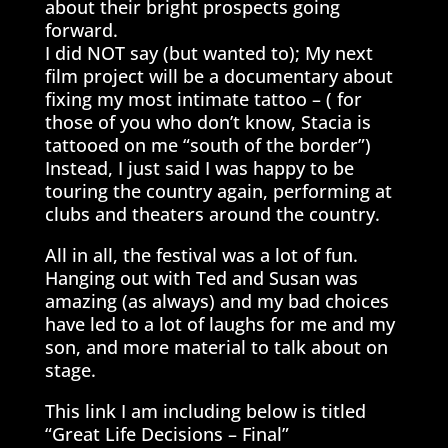
about their bright prospects going
forward.
I did NOT say (but wanted to); My next
film project will be a documentary about
fixing my most intimate tattoo – ( for
those of you who don’t know, Stacia is
tattooed on me “south of the border”)
Instead, I just said I was happy to be
touring the country again, performing at
clubs and theaters around the country.
All in all, the festival was a lot of fun.
Hanging out with Ted and Susan was
amazing (as always) and my bad choices
have led to a lot of laughs for me and my
son, and more material to talk about on
stage.
This link I am including below is titled
“Great Life Decisions – Final”