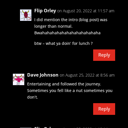
Flip Orley
on August 20, 2022 at 11:57 am
I did mention the intro (blog post) was
longer than normal.
Bwahahahahahahahahahahahaha
btw – what ya doin’ for lunch ?
Reply
Dave Johnson
on August 25, 2022 at 8:56 am
Entertaining and followed the journey.
Sometimes you fell like a nut sometimes you
don’t.
Reply