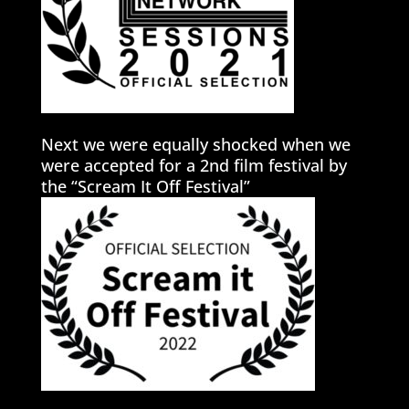
Next we were equally shocked when we
were accepted for a 2nd film festival by
the “Scream It Off Festival”