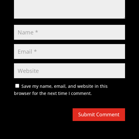
Save my name, email, and website in this
browser for the next time I comment.
Submit Comment