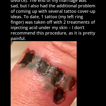
divorce). The end of my marriage was
sad, but I also had the additional problem
of coming up with several tattoo cover-up
ideas. To date, 1 tattoo (my left ring
finger) was taken off with 2 treatments of
injecting acid under my skin – I don’t
recommend this procedure, as it is pretty
painful.