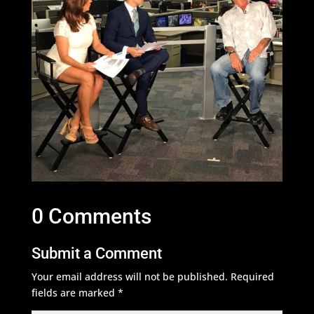
0 Comments
Submit a Comment
Your email address will not be published.
Required
fields are marked
*