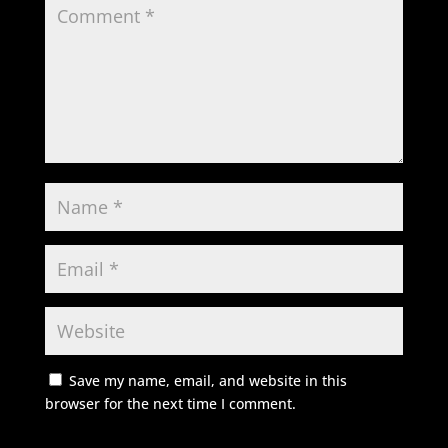
Save my name, email, and website in this
browser for the next time I comment.