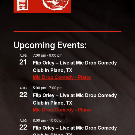
Upcoming Events:
7:00 pm
-
9:00 pm
AUG
21
Flip Orley – Live at Mic Drop Comedy
Club in Plano, TX
Mic Drop Comedy - Plano
5:00 pm
-
7:00 pm
AUG
22
Flip Orley – Live at Mic Drop Comedy
Club in Plano, TX
Mic Drop Comedy - Plano
8:00 pm
-
10:00 pm
AUG
22
Flip Orley – Live at Mic Drop Comedy