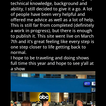
technical knowledge, background and
ability, I still decided to give it a go. A lot
of people have been very helpful and
offered me advice as well as a lot of help.
This is still far from completed (definitely
a work in progress), but there is enough
to publish it. This site went live on March
7th and it’s great feeling like every step is
one step closer to life getting back to
normal.
I hope to be traveling and doing shows
full time this year and hope to see y’all at
a show