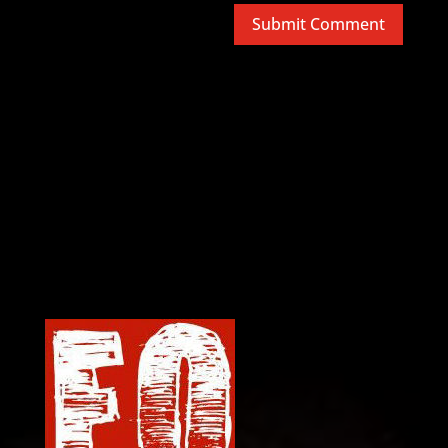
Submit Comment