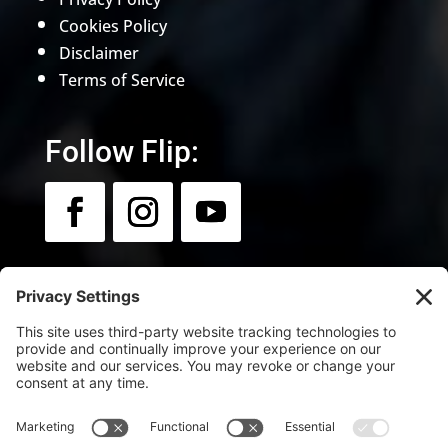
Cookies Policy
Disclaimer
Terms of Service
Follow Flip:
Newsletter:
Sign up for news & updates.