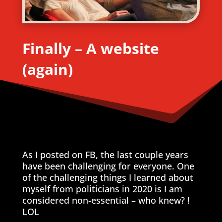
Finally – A website
(again)
As I posted on FB, the last couple years
have been challenging for everyone. One
of the challenging things I learned about
myself from politicians in 2020 is I am
considered non-essential – who knew? !
LOL