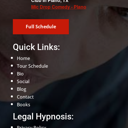
Club in Plano, TX
Mic Drop Comedy - Plano
Full Schedule
Quick Links:
Home
Tour Schedule
Bio
Social
Blog
Contact
Books
Legal Hypnosis:
Privacy Policy