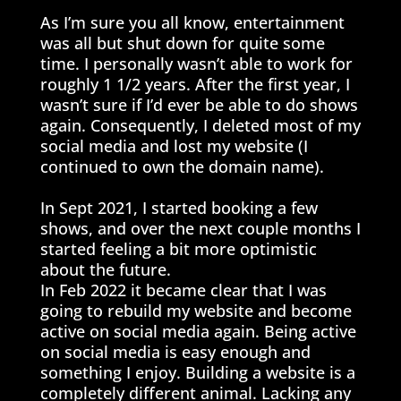
As I’m sure you all know, entertainment
was all but shut down for quite some
time. I personally wasn’t able to work for
roughly 1 1/2 years. After the first year, I
wasn’t sure if I’d ever be able to do shows
again. Consequently, I deleted most of my
social media and lost my website (I
continued to own the domain name).
In Sept 2021, I started booking a few
shows, and over the next couple months I
started feeling a bit more optimistic
about the future.
In Feb 2022 it became clear that I was
going to rebuild my website and become
active on social media again. Being active
on social media is easy enough and
something I enjoy. Building a website is a
completely different animal. Lacking any