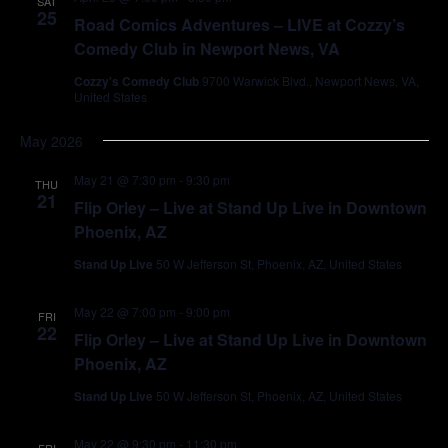
SAT
25
Road Comics Adventures – LIVE at Cozzy’s
Comedy Club in Newport News, VA
Cozzy's Comedy Club
9700 Warwick Blvd., Newport News, VA,
United States
May 2026
May 21 @ 7:30 pm
-
9:30 pm
THU
21
Flip Orley – Live at Stand Up Live in Downtown
Phoenix, AZ
Stand Up Live
50 W Jefferson St, Phoenix, AZ, United States
May 22 @ 7:00 pm
-
9:00 pm
FRI
22
Flip Orley – Live at Stand Up Live in Downtown
Phoenix, AZ
Stand Up Live
50 W Jefferson St, Phoenix, AZ, United States
May 22 @ 9:30 pm
-
11:30 pm