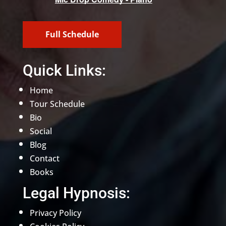
Full Schedule
Quick Links:
Home
Tour Schedule
Bio
Social
Blog
Contact
Books
Legal Hypnosis:
Privacy Policy