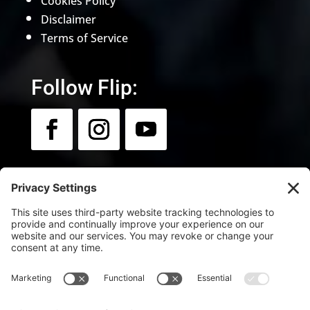
Cookies Policy
Disclaimer
Terms of Service
Follow Flip:
Newsletter:
Sign up for news & updates.