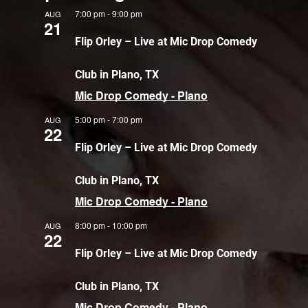
7:00 pm
-
9:00 pm
AUG
21
Flip Orley – Live at Mic Drop Comedy
Club in Plano, TX
Mic Drop Comedy - Plano
5:00 pm
-
7:00 pm
AUG
22
Flip Orley – Live at Mic Drop Comedy
Club in Plano, TX
Mic Drop Comedy - Plano
8:00 pm
-
10:00 pm
AUG
22
Flip Orley – Live at Mic Drop Comedy
Club in Plano, TX
Mic Drop Comedy - Plano