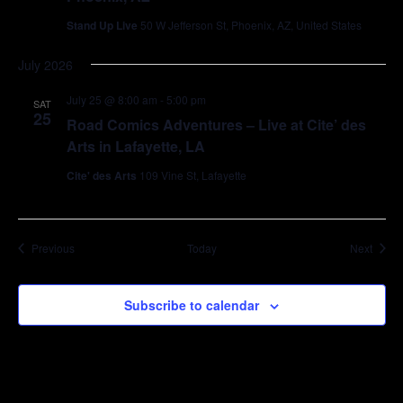
Stand Up Live
50 W Jefferson St, Phoenix, AZ, United States
July 2026
July 25 @ 8:00 am
-
5:00 pm
SAT
25
Road Comics Adventures – Live at Cite’ des
Arts in Lafayette, LA
Cite' des Arts
109 Vine St, Lafayette
Events
Event
Previous
Today
Next
Subscribe to calendar