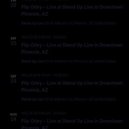
FRI
22
Flip Orley – Live at Stand Up Live in Downtown
Phoenix, AZ
Stand Up Live
50 W Jefferson St, Phoenix, AZ, United States
May 23 @ 6:00 pm
-
8:00 pm
SAT
23
Flip Orley – Live at Stand Up Live in Downtown
Phoenix, AZ
Stand Up Live
50 W Jefferson St, Phoenix, AZ, United States
May 23 @ 8:30 pm
-
10:30 pm
SAT
23
Flip Orley – Live at Stand Up Live in Downtown
Phoenix, AZ
Stand Up Live
50 W Jefferson St, Phoenix, AZ, United States
May 24 @ 6:00 pm
-
8:00 pm
SUN
24
Flip Orley – Live at Stand Up Live in Downtown
Phoenix, AZ