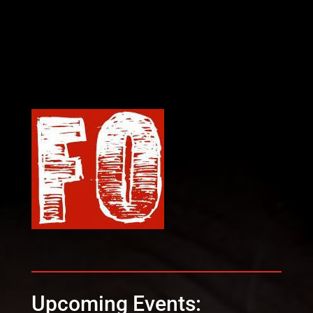
Upcoming Events: