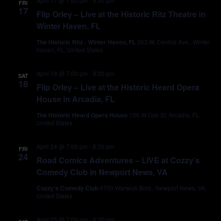
April 17 @ 7:00 pm
-
9:30 pm
FRI
17
Flip Orley – Live at the Historic Ritz Theatre in
Winter Haven, FL
The Historic Ritz - Winter Haven, FL
263 W. Central Ave., Winter
Haven, FL, United States
April 18 @ 7:00 pm
-
9:00 pm
SAT
18
Flip Orley – Live at the Historic Heard Opera
House in Arcadia, FL
The Historic Heard Opera House
106 W Oak St, Arcadia, FL,
United States
April 24 @ 7:00 pm
-
8:30 pm
FRI
24
Road Comics Adventures – LIVE at Cozzy’s
Comedy Club in Newport News, VA
Cozzy's Comedy Club
9700 Warwick Blvd., Newport News, VA,
United States
April 25 @ 7:00 pm
-
8:30 pm